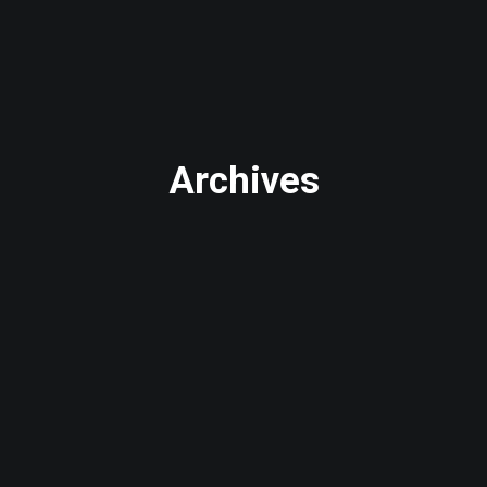
Archives