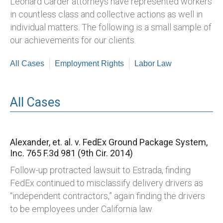
Leonard Carder attorneys have represented workers
in countless class and collective actions as well in
individual matters. The following is a small sample of
our achievements for our clients.
All Cases
Employment Rights
Labor Law
All Cases
Alexander, et. al. v. FedEx Ground Package System,
Inc.
765 F.3d 981 (9th Cir. 2014)
Follow-up protracted lawsuit to Estrada, finding
FedEx continued to misclassify delivery drivers as
“independent contractors,” again finding the drivers
to be employees under California law.