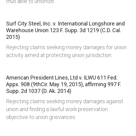
thus able to unionize.
Surf City Steel, Inc. v. International Longshore and
Warehouse Union
123 F. Supp. 3d 1219 (C.D. Cal.
2015)
Rejecting claims seeking money damages for union
activity aimed at protecting union jurisdiction.
American President Lines, Ltd v. ILWU
611 Fed.
Appx. 908 (9thCir. May 19, 2015), affirming 997 F.
Supp. 2d 1037 (D. Ak. 2014)
Rejecting claims seeking money damages against
union and finding a lawful work preservation
objective to union grievances.