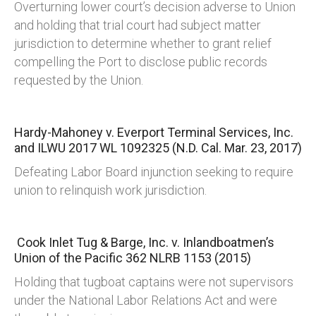
Overturning lower court’s decision adverse to Union
and holding that trial court had subject matter
jurisdiction to determine whether to grant relief
compelling the Port to disclose public records
requested by the Union.
Hardy-Mahoney v. Everport Terminal Services, Inc.
and ILWU
2017 WL 1092325 (N.D. Cal. Mar. 23, 2017)
Defeating Labor Board injunction seeking to require
union to relinquish work jurisdiction.
Cook Inlet Tug & Barge, Inc. v. Inlandboatmen’s
Union of the Pacific
362 NLRB 1153 (2015)
Holding that tugboat captains were not supervisors
under the National Labor Relations Act and were