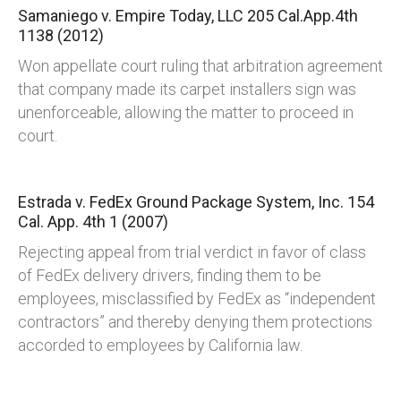
Samaniego v. Empire Today, LLC
205 Cal.App.4th
1138 (2012)
Won appellate court ruling that arbitration agreement
that company made its carpet installers sign was
unenforceable, allowing the matter to proceed in
court.
Estrada v. FedEx Ground Package System, Inc.
154
Cal. App. 4th 1 (2007)
Rejecting appeal from trial verdict in favor of class
of FedEx delivery drivers, finding them to be
employees, misclassified by FedEx as “independent
contractors” and thereby denying them protections
accorded to employees by California law.