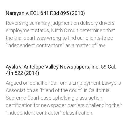
Narayan v. EGL
641 F.3d 895 (2010)
Reversing summary judgment on delivery drivers’
employment status, Ninth Circuit determined that
the trial court was wrong to find our clients to be
“independent contractors” as a matter of law.
Ayala v. Antelope Valley Newspapers, Inc.
59 Cal.
4th 522 (2014)
Argued on behalf of California Employment Lawyers
Association as “friend of the court” in California
Supreme Court case upholding class action
certification for newspaper carriers challenging their
“independent contractor” classification.