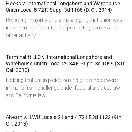
Hooks v. International Longshore and Warehouse
Union Local 8
72 F. Supp. 3d 1168 (D. Or. 2014)
Rejecting majority of claims alleging that union was
in contempt of court order prohibiting strikes and
other activity.
Terminalift LLC v. International Longshore and
Warehouse Union Local 29
34 F. Supp. 3d 1099 (S.D.
Cal. 2013)
Holding that union picketing and grievances were
immune from challenge under federal antitrust law
and California law.
Ahearn v. ILWU Locals 21 and 4
721 F.3d 1122 (9th
Cir. 2013)