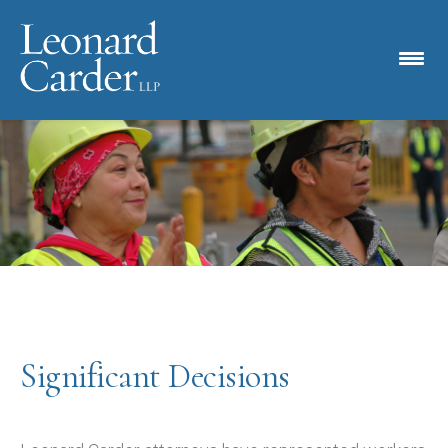
Significant Decisions