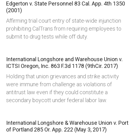
Edgerton v. State Personnel
83 Cal. App. 4th 1350
(2001)
Affirming trial court entry of state-wide injunction
prohibiting CalTrans from requiring employees to
submit to drug tests while off duty.
International Longshore and Warehouse Union v.
ICTSI Oregon, Inc.
863 F.3d 1178 (9thCir. 2017)
Holding that union grievances and strike activity
were immune from challenge as violations of
antitrust law even if they could constitute a
secondary boycott under federal labor law.
International Longshore & Warehouse Union v. Port
of Portland
285 Or. App. 222 (May 3, 2017)