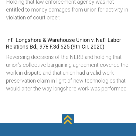
Holding that law enforcement agency was not
entitled to money damages from union for activity in
violation of court order.
Int’l Longshore & Warehouse Union v. Nat’l Labor
Relations Bd., 978 F.3d 625 (9th Cir. 2020)
Reversing decisions of the NLRB and holding that
union’s collective bargaining agreement covered the
work in dispute and that union had a valid work
preservation claim in light of new technologies that
would alter the way longshore work was performed.