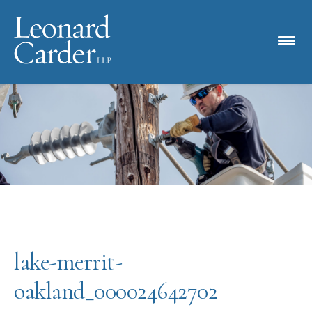
lake-merrit-
oakland_000024642702