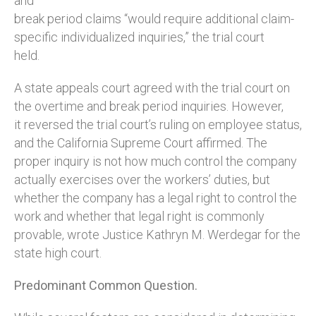
and
break period claims “would require additional claim-
specific individualized inquiries,” the trial court
held.
A state appeals court agreed with the trial court on
the overtime and break period inquiries. However,
it reversed the trial court’s ruling on employee status,
and the California Supreme Court affirmed. The
proper inquiry is not how much control the company
actually exercises over the workers’ duties, but
whether the company has a legal right to control the
work and whether that legal right is commonly
provable, wrote Justice Kathryn M. Werdegar for the
state high court.
Predominant Common Question.