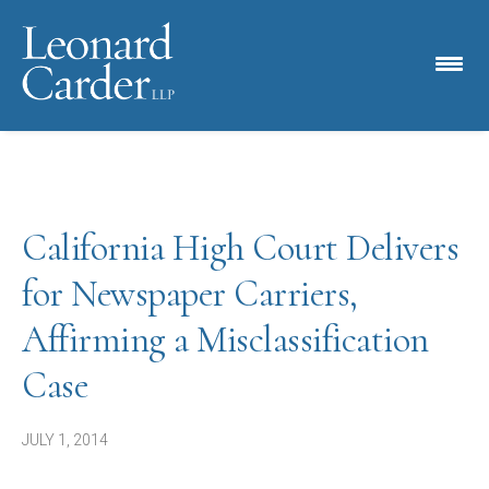
California High Court Delivers
for Newspaper Carriers,
Affirming a Misclassification
Case
JULY 1, 2014