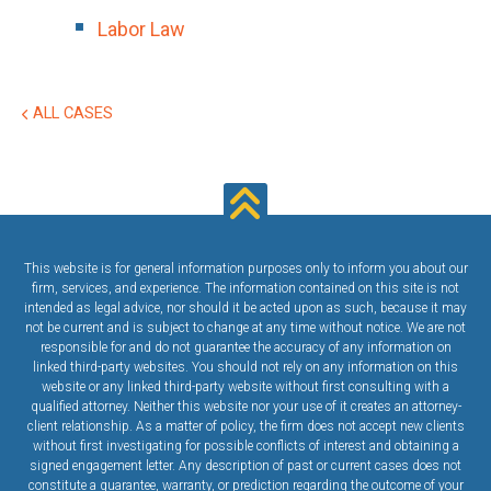
Labor Law
ALL CASES
This website is for general information purposes only to inform you about our
firm, services, and experience. The information contained on this site is not
intended as legal advice, nor should it be acted upon as such, because it may
not be current and is subject to change at any time without notice. We are not
responsible for and do not guarantee the accuracy of any information on
linked third-party websites. You should not rely on any information on this
website or any linked third-party website without first consulting with a
qualified attorney. Neither this website nor your use of it creates an attorney-
client relationship. As a matter of policy, the firm does not accept new clients
without first investigating for possible conflicts of interest and obtaining a
signed engagement letter. Any description of past or current cases does not
constitute a guarantee, warranty, or prediction regarding the outcome of your