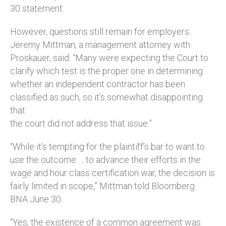
30 statement.
However, questions still remain for employers.
Jeremy Mittman, a management attorney with
Proskauer, said: “Many were expecting the Court to
clarify which test is the proper one in determining
whether an independent contractor has been
classified as such, so it’s somewhat disappointing
that
the court did not address that issue.”
“While it’s tempting for the plaintiff’s bar to want to
use the outcome … to advance their efforts in the
wage and hour class certification war, the decision is
fairly limited in scope,” Mittman told Bloomberg
BNA June 30.
“Yes, the existence of a common agreement was