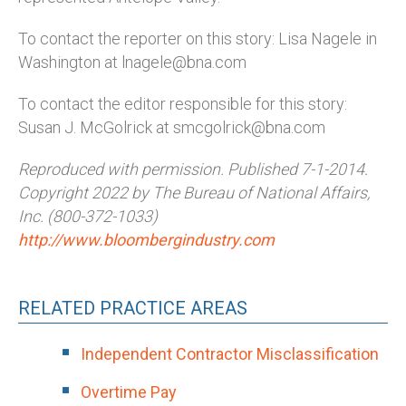
To contact the reporter on this story: Lisa Nagele in
Washington at lnagele@bna.com
To contact the editor responsible for this story:
Susan J. McGolrick at smcgolrick@bna.com
Reproduced with permission. Published 7-1-2014.
Copyright 2022 by The Bureau of National Affairs,
Inc. (800-372-1033)
http://www.bloombergindustry.com
RELATED PRACTICE AREAS
Independent Contractor Misclassification
Overtime Pay