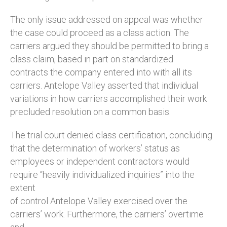
The only issue addressed on appeal was whether
the case could proceed as a class action. The
carriers argued they should be permitted to bring a
class claim, based in part on standardized
contracts the company entered into with all its
carriers. Antelope Valley asserted that individual
variations in how carriers accomplished their work
precluded resolution on a common basis.
The trial court denied class certification, concluding
that the determination of workers’ status as
employees or independent contractors would
require “heavily individualized inquiries” into the
extent
of control Antelope Valley exercised over the
carriers’ work. Furthermore, the carriers’ overtime