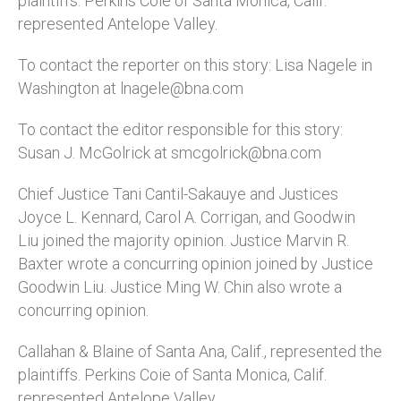
plaintiffs. Perkins Coie of Santa Monica, Calif.
represented Antelope Valley.
To contact the reporter on this story: Lisa Nagele in
Washington at lnagele@bna.com
To contact the editor responsible for this story:
Susan J. McGolrick at smcgolrick@bna.com
Chief Justice Tani Cantil-Sakauye and Justices
Joyce L. Kennard, Carol A. Corrigan, and Goodwin
Liu joined the majority opinion. Justice Marvin R.
Baxter wrote a concurring opinion joined by Justice
Goodwin Liu. Justice Ming W. Chin also wrote a
concurring opinion.
Callahan & Blaine of Santa Ana, Calif., represented the
plaintiffs. Perkins Coie of Santa Monica, Calif.
represented Antelope Valley.