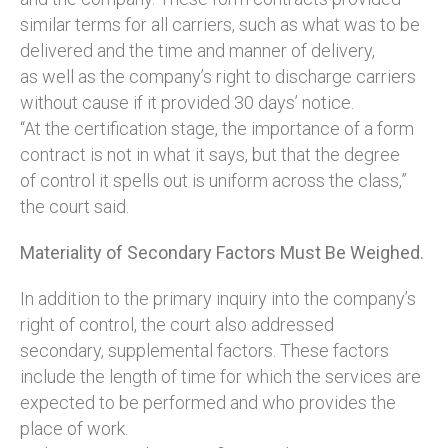
similar terms for all carriers, such as what was to be
delivered and the time and manner of delivery,
as well as the company’s right to discharge carriers
without cause if it provided 30 days’ notice.
“At the certification stage, the importance of a form
contract is not in what it says, but that the degree
of control it spells out is uniform across the class,”
the court said.
Materiality of Secondary Factors Must Be Weighed.
In addition to the primary inquiry into the company’s
right of control, the court also addressed
secondary, supplemental factors. These factors
include the length of time for which the services are
expected to be performed and who provides the
place of work.