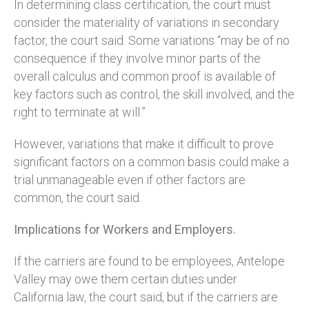
In determining class certification, the court must
consider the materiality of variations in secondary
factor, the court said. Some variations “may be of no
consequence if they involve minor parts of the
overall calculus and common proof is available of
key factors such as control, the skill involved, and the
right to terminate at will.”
However, variations that make it difficult to prove
significant factors on a common basis could make a
trial unmanageable even if other factors are
common, the court said.
Implications for Workers and Employers.
If the carriers are found to be employees, Antelope
Valley may owe them certain duties under
California law, the court said, but if the carriers are