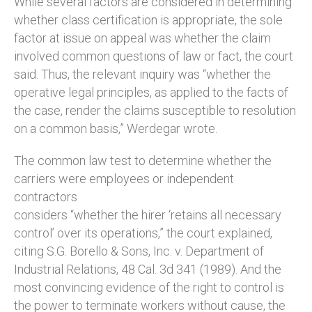
While several factors are considered in determining
whether class certification is appropriate, the sole
factor at issue on appeal was whether the claim
involved common questions of law or fact, the court
said. Thus, the relevant inquiry was “whether the
operative legal principles, as applied to the facts of
the case, render the claims susceptible to resolution
on a common basis,” Werdegar wrote.
The common law test to determine whether the
carriers were employees or independent
contractors
considers “whether the hirer ‘retains all necessary
control’ over its operations,” the court explained,
citing S.G. Borello & Sons, Inc. v. Department of
Industrial Relations, 48 Cal. 3d 341 (1989). And the
most convincing evidence of the right to control is
the power to terminate workers without cause, the