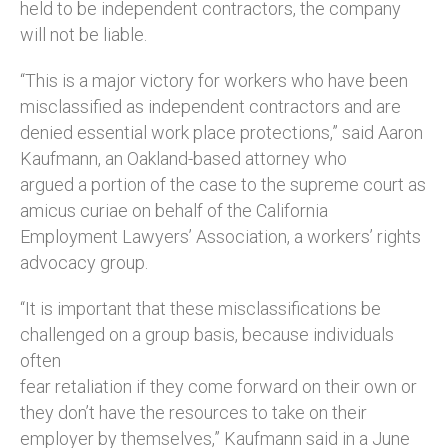
held to be independent contractors, the company
will not be liable.
“This is a major victory for workers who have been
misclassified as independent contractors and are
denied essential work place protections,” said Aaron
Kaufmann, an Oakland-based attorney who
argued a portion of the case to the supreme court as
amicus curiae on behalf of the California
Employment Lawyers’ Association, a workers’ rights
advocacy group.
“It is important that these misclassifications be
challenged on a group basis, because individuals
often
fear retaliation if they come forward on their own or
they don’t have the resources to take on their
employer by themselves,” Kaufmann said in a June