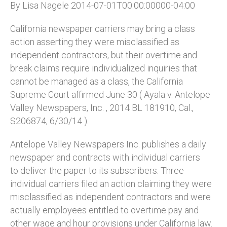
By Lisa Nagele 2014-07-01T00:00:00000-04:00
California newspaper carriers may bring a class
action asserting they were misclassified as
independent contractors, but their overtime and
break claims require individualized inquiries that
cannot be managed as a class, the California
Supreme Court affirmed June 30 ( Ayala v. Antelope
Valley Newspapers, Inc. , 2014 BL 181910, Cal.,
S206874, 6/30/14 ).
Antelope Valley Newspapers Inc. publishes a daily
newspaper and contracts with individual carriers
to deliver the paper to its subscribers. Three
individual carriers filed an action claiming they were
misclassified as independent contractors and were
actually employees entitled to overtime pay and
other wage and hour provisions under California law.