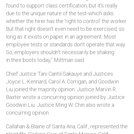
found to support class certification, but it’s really
due to the unique nature of the test-which asks
whether the hirer has the ‘right to control’ the worker.
But that right doesn’t even need to be exercised, so
long as it exists on paper in an agreement. Most
employee tests or standards don’t operate that way.
So, employers shouldn’t necessarily be shaking
in their boots today,” Mittman said.
Chief Justice Tani Cantil-Sakauye and Justices
Joyce L. Kennard, Carol A. Corrigan, and Goodwin
Liu joined the majority opinion. Justice Marvin R.
Baxter wrote a concurring opinion joined by Justice
Goodwin Liu. Justice Ming W. Chin also wrote a
concurring opinion.
Callahan & Blaine of Santa Ana, Calif., represented the