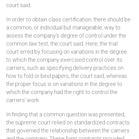
court said.
In order to obtain class certification, there should be
a common, or individual but manageable, way to
assess the company’s degree of control under the
common law test, the court said. Here, the trial
court erred by focusing on variations in the degree
to which the company exercised control over its
carriers, such as specifying delivery practices on
how to fold or bind papers, the court said, whereas
the proper focus is on variations in the degree to
which the company had the right to control the
carriers’ work.
In finding that a common question was presented,
the supreme court relied on standardized contracts
that governed the relationship between the carriers
and the company. These form contracts provided