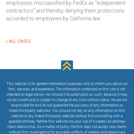
employees, misclassified by FedEx as “independent
contractors” and thereby denying them protections
accorded to employees by California law.
ALL CASES
This website is for general information purposes only to inform you about our
firm, services, and experience. The information contained on this site is not
intended as legal advice, nor should it be acted upon as such, because it may
not be current and is subject to change at any time without notice. We are not
responsible for and do not guarantee the accuracy of any information on
linked third-party websites. You should not rely on any information on this
website or any linked third-party website without first consulting with a
qualified attorney. Neither this website nor your use of it creates an attorney-
client relationship. As a matter of policy, the firm does not accept new clients
without first investigating for possible conflicts of interest and obtaining a