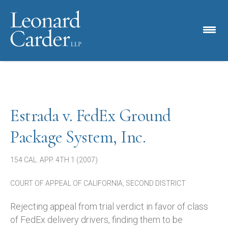
Estrada v. FedEx Ground
Package System, Inc.
154 CAL. APP. 4TH 1 (2007)
COURT OF APPEAL OF CALIFORNIA, SECOND DISTRICT
Rejecting appeal from trial verdict in favor of class
of FedEx delivery drivers, finding them to be