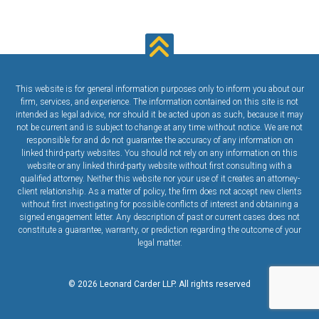
This website is for general information purposes only to inform you about our
firm, services, and experience. The information contained on this site is not
intended as legal advice, nor should it be acted upon as such, because it may
not be current and is subject to change at any time without notice. We are not
responsible for and do not guarantee the accuracy of any information on
linked third-party websites. You should not rely on any information on this
website or any linked third-party website without first consulting with a
qualified attorney. Neither this website nor your use of it creates an attorney-
client relationship. As a matter of policy, the firm does not accept new clients
without first investigating for possible conflicts of interest and obtaining a
signed engagement letter. Any description of past or current cases does not
constitute a guarantee, warranty, or prediction regarding the outcome of your
legal matter.
© 2026 Leonard Carder LLP. All rights reserved