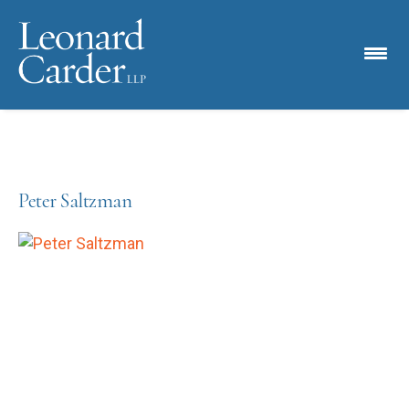
Peter Saltzman