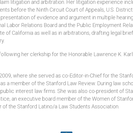
laim litigation and arbitration. Her litigation experience inc
s before the Ninth Circuit Court of Appeals, U.S. District
, presentation of evidence and argument in multiple hearin
nal Labor Relations Board and the Public Employment Rela
e of California as well as in arbitrations, drafting legal brie
ry.
ollowing her clerkship for the Honorable Lawrence K. Karlt
009, where she served as co-Editor-in-Chief for the Stanf
d was a member of the Stanford Law Review. During law scho
 public interest law firms. She was also co-president of Sta
stice, an executive board member of the Women of Stanfo
r of the Stanford Latino/a Law Students Association.