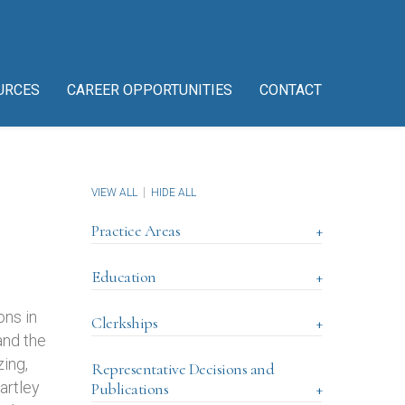
URCES
CAREER OPPORTUNITIES
CONTACT
VIEW ALL
HIDE ALL
Practice Areas
+
Education
+
ons in
Clerkships
+
and the
ing,
Representative Decisions and
artley
Publications
+