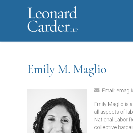
Emily M. Maglio
Email:
emagli
Emily Maglio is 
all aspects of la
National Labor R
collective bargai