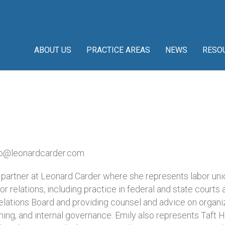
ABOUT US
PRACTICE AREAS
NEWS
RESO
o@leonardcarder.com
a partner at Leonard Carder where she represents labor uni
bor relations, including practice in federal and state courts 
elations Board and providing counsel and advice on organiz
ning, and internal governance. Emily also represents Taft H