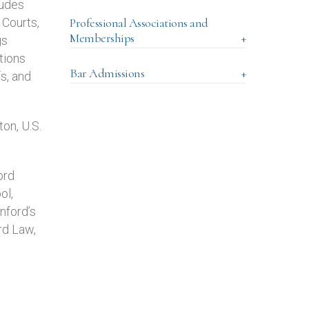
ludes
 Courts,
Professional Associations and
Memberships
+
gs
tions
Bar Admissions
+
fs, and
on, U.S.
ord
ol,
nford’s
rd Law,