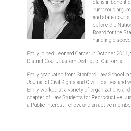
plans in benefit c
numerous argument
and state courts
before the Natio
Board for the Stat
handling discove
Emily joined Leonard Carder in October 2011, f
District Court, Eastern District of California.
Emily graduated from Stanford Law School in 2
Journal of Civil Rights and Civil Liberties an
Emily worked at a variety of organizations and
chapter of Law Students for Reproductive Ju
a Public Interest Fellow, and an active membe