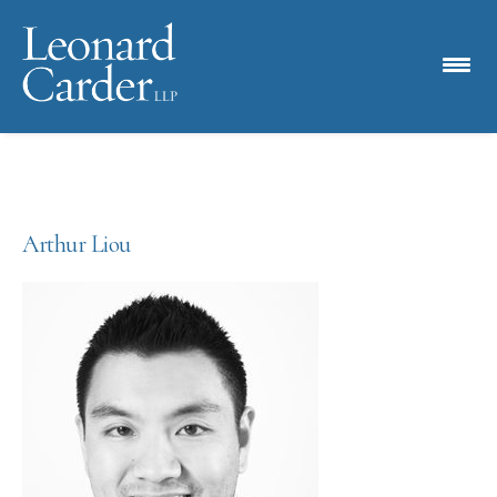
Arthur Liou