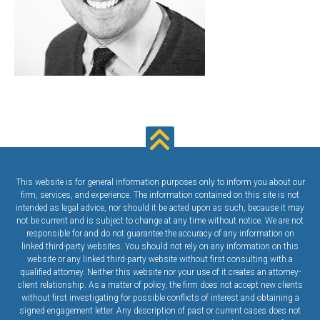
This website is for general information purposes only to inform you about our
firm, services, and experience. The information contained on this site is not
intended as legal advice, nor should it be acted upon as such, because it may
not be current and is subject to change at any time without notice. We are not
responsible for and do not guarantee the accuracy of any information on
linked third-party websites. You should not rely on any information on this
website or any linked third-party website without first consulting with a
qualified attorney. Neither this website nor your use of it creates an attorney-
client relationship. As a matter of policy, the firm does not accept new clients
without first investigating for possible conflicts of interest and obtaining a
signed engagement letter. Any description of past or current cases does not